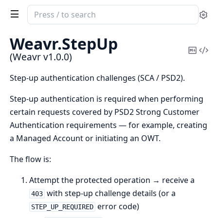
Search
Se
documentation
of
Weavr.
StepUp
Weavr
Copy
Vi
(Weavr v1.0.0)
Mark
Sou
Step-up authentication challenges (SCA / PSD2).
Step-up authentication is required when performing
certain requests covered by PSD2 Strong Customer
Authentication requirements — for example, creating
a Managed Account or initiating an OWT.
The flow is:
Attempt the protected operation → receive a
with step-up challenge details (or a
403
error code)
STEP_UP_REQUIRED