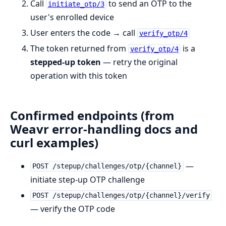
Call
to send an OTP to the
initiate_otp/3
user's enrolled device
User enters the code → call
verify_otp/4
The token returned from
is a
verify_otp/4
stepped-up token
— retry the original
operation with this token
Confirmed endpoints (from
Weavr error-handling docs and
curl examples)
—
POST /stepup/challenges/otp/{channel}
initiate step-up OTP challenge
POST /stepup/challenges/otp/{channel}/verify
— verify the OTP code