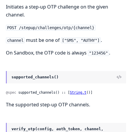
Initiates a step-up OTP challenge on the given
channel.
POST /stepup/challenges/otp/{channel}
must be one of
.
channel
["SMS", "AUTHY"]
On Sandbox, the OTP code is always
.
"123456"
supported_channels()
@spec
 supported_channels() :: [
String.t
()]
The supported step-up OTP channels.
verify_otp(config, auth_token, channel,