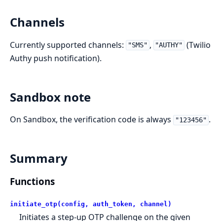
Channels
Currently supported channels:
,
(Twilio
"SMS"
"AUTHY"
Authy push notification).
Sandbox note
On Sandbox, the verification code is always
.
"123456"
Summary
Functions
initiate_otp(config, auth_token, channel)
Initiates a step-up OTP challenge on the given