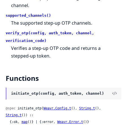
channel.
supported_channels()
The supported step-up OTP channels.
verify_otp(config, auth_token, channel,
verification_code)
Verifies a step-up OTP code and returns a
stepped-up token.
Functions
initiate_otp(config, auth_token, channel)
@spec
 initiate_otp(
Weavr.Config.t
(), 
String.t
(), 
String.t
()) ::

  {:ok, 
map
()} | {:error, 
Weavr.Error.t
()}