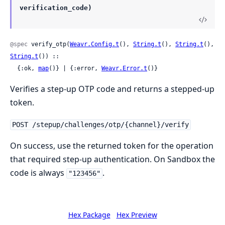
verification_code)
@spec
 verify_otp(
Weavr.Config.t
(), 
String.t
(), 
String.t
(), 
String.t
()) ::

  {:ok, 
map
()} | {:error, 
Weavr.Error.t
()}
Verifies a step-up OTP code and returns a stepped-up
token.
POST /stepup/challenges/otp/{channel}/verify
On success, use the returned token for the operation
that required step-up authentication. On Sandbox the
code is always
.
"123456"
Hex Package
Hex Preview